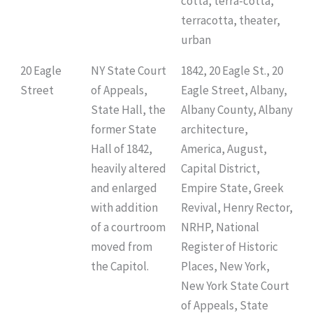
cotta, terra-cotta,
terracotta, theater,
urban
20 Eagle
NY State Court
1842, 20 Eagle St., 20
Street
of Appeals,
Eagle Street, Albany,
State Hall, the
Albany County, Albany
former State
architecture,
Hall of 1842,
America, August,
heavily altered
Capital District,
and enlarged
Empire State, Greek
with addition
Revival, Henry Rector,
of a courtroom
NRHP, National
moved from
Register of Historic
the Capitol.
Places, New York,
New York State Court
of Appeals, State