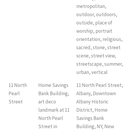
metropolitan,
outdoor, outdoors,
outside, place of
worship, portrait
orientation, religious,
sacred, stone, street
scene, street view,
streetscape, summer,
urban, vertical
11 North
Home Savings
11 North Pearl Street,
Pearl
Bank Building,
Albany, Downtown
Street
art deco
Albany Historic
landmark at 11
District, Home
North Pearl
Savings Bank
Street in
Building, NY, New