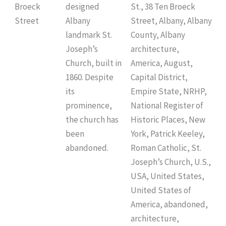
Broeck
designed
St., 38 Ten Broeck
Street
Albany
Street, Albany, Albany
landmark St.
County, Albany
Joseph’s
architecture,
Church, built in
America, August,
1860. Despite
Capital District,
its
Empire State, NRHP,
prominence,
National Register of
the church has
Historic Places, New
been
York, Patrick Keeley,
abandoned.
Roman Catholic, St.
Joseph’s Church, U.S.,
USA, United States,
United States of
America, abandoned,
architecture,