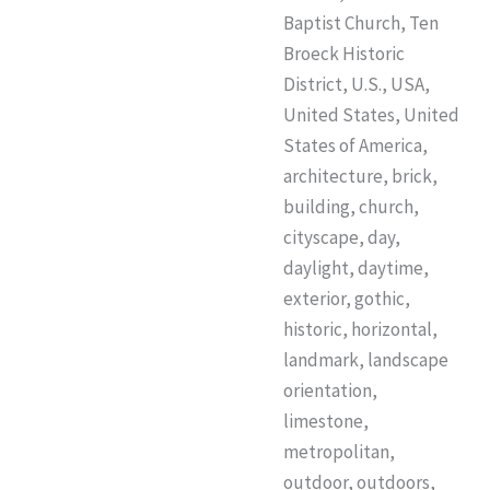
Baptist Church, Ten
Broeck Historic
District, U.S., USA,
United States, United
States of America,
architecture, brick,
building, church,
cityscape, day,
daylight, daytime,
exterior, gothic,
historic, horizontal,
landmark, landscape
orientation,
limestone,
metropolitan,
outdoor, outdoors,