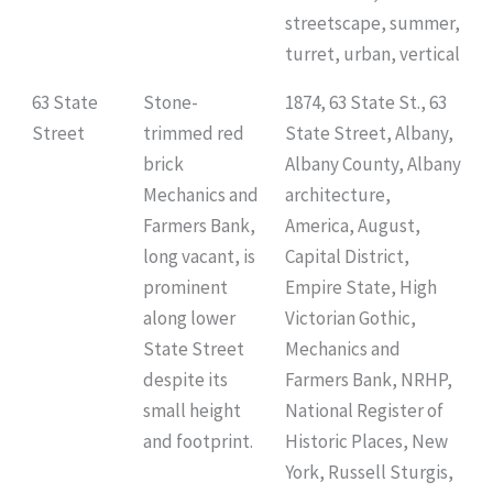
streetscape, summer,
turret, urban, vertical
63 State
Stone-
1874, 63 State St., 63
Street
trimmed red
State Street, Albany,
brick
Albany County, Albany
Mechanics and
architecture,
Farmers Bank,
America, August,
long vacant, is
Capital District,
prominent
Empire State, High
along lower
Victorian Gothic,
State Street
Mechanics and
despite its
Farmers Bank, NRHP,
small height
National Register of
and footprint.
Historic Places, New
York, Russell Sturgis,