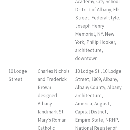
Academy, City School
District of Albany, Elk
Street, Federal style,
Joseph Henry
Memorial, NY, New
York, Philip Hooker,
architecture,
downtown
10 Lodge
Charles Nichols
10 Lodge St., 10 Lodge
Street
and Frederick
Street, 1869, Albany,
Brown
Albany County, Albany
designed
architecture,
Albany
America, August,
landmark St.
Capital District,
Mary’s Roman
Empire State, NRHP,
Catholic
National Register of