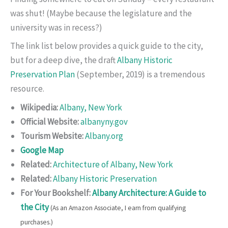
was shut! (Maybe because the legislature and the
university was in recess?)
The link list below provides a quick guide to the city,
but for a deep dive, the draft
Albany Historic
Preservation Plan
(September, 2019) is a tremendous
resource.
Wikipedia:
Albany, New York
Official Website:
albanyny.gov
Tourism Website:
Albany.org
Google Map
Related:
Architecture of Albany, New York
Related:
Albany Historic Preservation
For Your Bookshelf:
Albany Architecture: A Guide to
the City