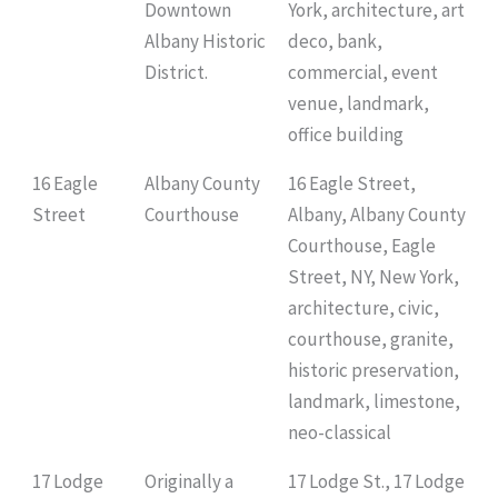
Downtown
York, architecture, art
Albany Historic
deco, bank,
District.
commercial, event
venue, landmark,
office building
16 Eagle
Albany County
16 Eagle Street,
Street
Courthouse
Albany, Albany County
Courthouse, Eagle
Street, NY, New York,
architecture, civic,
courthouse, granite,
historic preservation,
landmark, limestone,
neo-classical
17 Lodge
Originally a
17 Lodge St., 17 Lodge