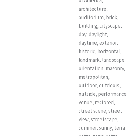
of America,
architecture,
auditorium, brick,
building, cityscape,
day, daylight,
daytime, exterior,
historic, horizontal,
landmark, landscape
orientation, masonry,
metropolitan,
outdoor, outdoors,
outside, performance
venue, restored,
street scene, street
view, streetscape,
summer, sunny, terra