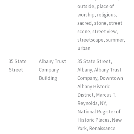
outside, place of
worship, religious,
sacred, stone, street
scene, street view,
streetscape, summer,
urban
35 State
Albany Trust
35 State Street,
Street
Company
Albany, Albany Trust
Building
Company, Downtown
Albany Historic
District, Marcus T.
Reynolds, NY,
National Register of
Historic Places, New
York, Renaissance