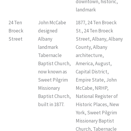
downtown, historic,
landmark
24 Ten
John McCabe
1877, 24 Ten Broeck
Broeck
designed
St., 24 Ten Broeck
Street
Albany
Street, Albany, Albany
landmark
County, Albany
Tabernacle
architecture,
Baptist Church,
America, August,
now known as
Capital District,
Sweet Pilgrim
Empire State, John
Missionary
McCabe, NRHP,
Baptist Church,
National Register of
built in 1877.
Historic Places, New
York, Sweet Pilgrim
Missionary Baptist
Church, Tabernacle