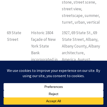
stone, street scene,
street view,
streetscape, summer,
turret, urban, vertical
69 State
Historic 1804
1927, 69 State St., 69
Street
façade of New
State Street, Albany,
York State
Albany County, Albany
Bank
architecture,
incorporated in
America, August,
a 1927 high-rise
Capital District,
office building,
Empire State, Henry
still used as a
Ives Cobb, NRHP,
bank.
National Register of
Historic Places, New
York, New York State
Bank, U.S., USA,