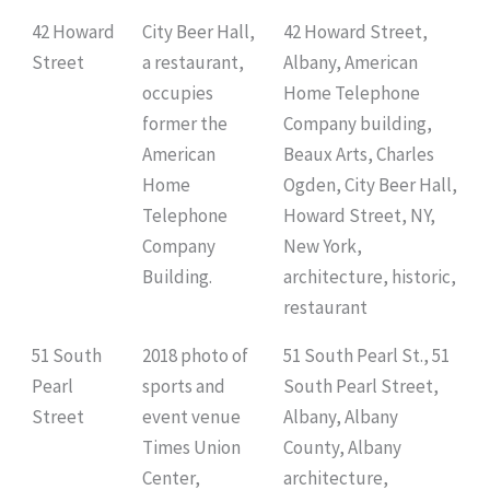
42 Howard
City Beer Hall,
42 Howard Street,
Street
a restaurant,
Albany, American
occupies
Home Telephone
former the
Company building,
American
Beaux Arts, Charles
Home
Ogden, City Beer Hall,
Telephone
Howard Street, NY,
Company
New York,
Building.
architecture, historic,
restaurant
51 South
2018 photo of
51 South Pearl St., 51
Pearl
sports and
South Pearl Street,
Street
event venue
Albany, Albany
Times Union
County, Albany
Center,
architecture,