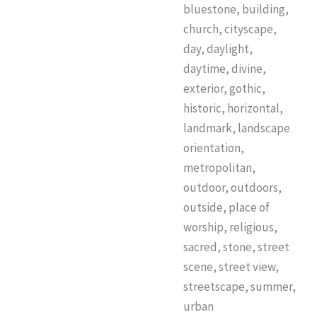
bluestone, building,
church, cityscape,
day, daylight,
daytime, divine,
exterior, gothic,
historic, horizontal,
landmark, landscape
orientation,
metropolitan,
outdoor, outdoors,
outside, place of
worship, religious,
sacred, stone, street
scene, street view,
streetscape, summer,
urban