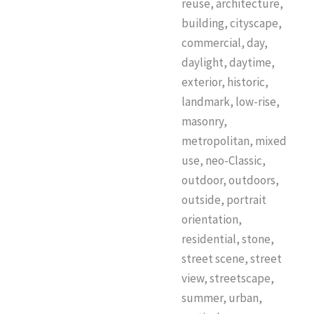
reuse, architecture,
building, cityscape,
commercial, day,
daylight, daytime,
exterior, historic,
landmark, low-rise,
masonry,
metropolitan, mixed
use, neo-Classic,
outdoor, outdoors,
outside, portrait
orientation,
residential, stone,
street scene, street
view, streetscape,
summer, urban,