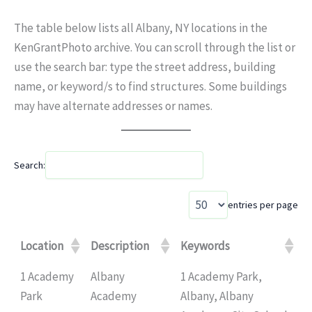
The table below lists all Albany, NY locations in the
KenGrantPhoto archive. You can scroll through the list or
use the search bar: type the street address, building
name, or keyword/s to find structures. Some buildings
may have alternate addresses or names.
Search:
entries per page
Location
Description
Keywords
1 Academy
Albany
1 Academy Park,
Park
Academy
Albany, Albany