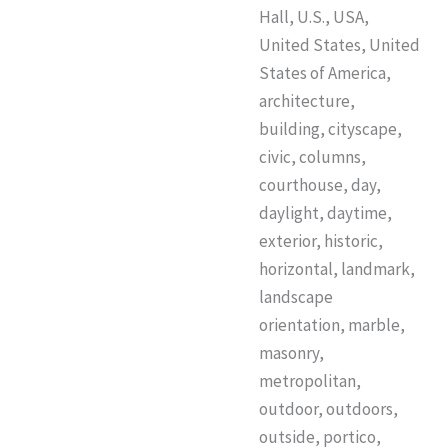
Hall, U.S., USA,
United States, United
States of America,
architecture,
building, cityscape,
civic, columns,
courthouse, day,
daylight, daytime,
exterior, historic,
horizontal, landmark,
landscape
orientation, marble,
masonry,
metropolitan,
outdoor, outdoors,
outside, portico,