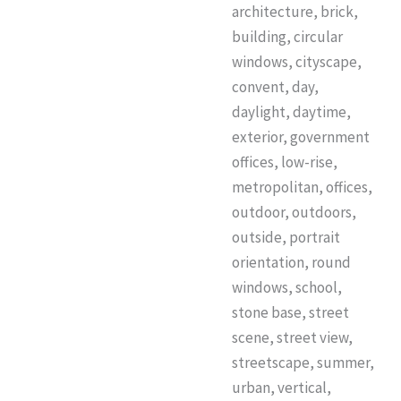
architecture, brick,
building, circular
windows, cityscape,
convent, day,
daylight, daytime,
exterior, government
offices, low-rise,
metropolitan, offices,
outdoor, outdoors,
outside, portrait
orientation, round
windows, school,
stone base, street
scene, street view,
streetscape, summer,
urban, vertical,