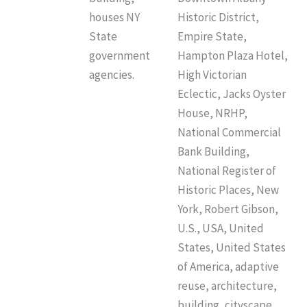
houses NY
Historic District,
State
Empire State,
government
Hampton Plaza Hotel,
agencies.
High Victorian
Eclectic, Jacks Oyster
House, NRHP,
National Commercial
Bank Building,
National Register of
Historic Places, New
York, Robert Gibson,
U.S., USA, United
States, United States
of America, adaptive
reuse, architecture,
building, cityscape,