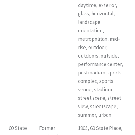
daytime, exterior,
glass, horizontal,
landscape
orientation,
metropolitan, mid-
rise, outdoor,
outdoors, outside,
performance center,
postmodern, sports
complex, sports
venue, stadium,
street scene, street
view, streetscape,
summer, urban
60 State
Former
1903, 60 State Place,