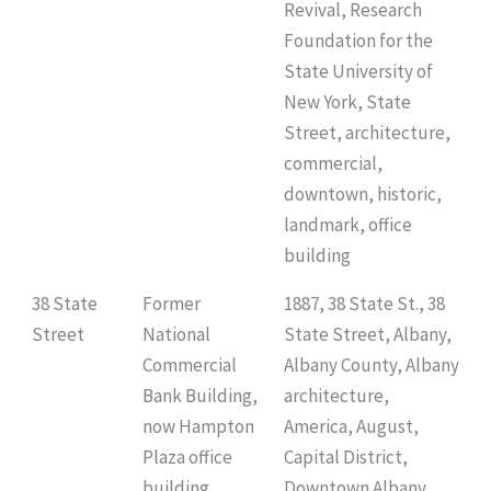
Revival, Research
Foundation for the
State University of
New York, State
Street, architecture,
commercial,
downtown, historic,
landmark, office
building
38 State
Former
1887, 38 State St., 38
Street
National
State Street, Albany,
Commercial
Albany County, Albany
Bank Building,
architecture,
now Hampton
America, August,
Plaza office
Capital District,
building,
Downtown Albany