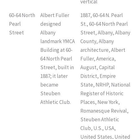
vertical
60-64 North
Albert Fuller
1887, 60-64 N. Pearl
Pearl
designed
St., 60-64 North Pearl
Street
Albany
Street, Albany, Albany
landmark YMCA
County, Albany
Building at 60-
architecture, Albert
64 North Pearl
Fuller, America,
Street, built in
August, Capital
1887; it later
District, Empire
became
State, NRHP, National
Steuben
Register of Historic
Athletic Club.
Places, New York,
Romanesque Revival,
Steuben Athletic
Club, U.S., USA,
United States, United