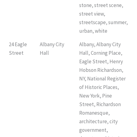
stone, street scene,
street view,
streetscape, summer,
urban, white
24 Eagle
Albany City
Albany, Albany City
Street
Hall
Hall, Corning Place,
Eagle Street, Henry
Hobson Richardson,
NY, National Register
of Historic Places,
New York, Pine
Street, Richardson
Romanesque,
architecture, city
government,