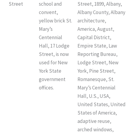
Street
school and
Street, 1899, Albany,
convent,
Albany County, Albany
yellow brick St.
architecture,
Mary’s
America, August,
Centennial
Capital District,
Hall, 17 Lodge
Empire State, Law
Street, is now
Reporting Bureau,
used for New
Lodge Street, New
York State
York, Pine Street,
government
Romanesque, St.
offices.
Mary’s Centennial
Hall, U.S., USA,
United States, United
States of America,
adaptive reuse,
arched windows,