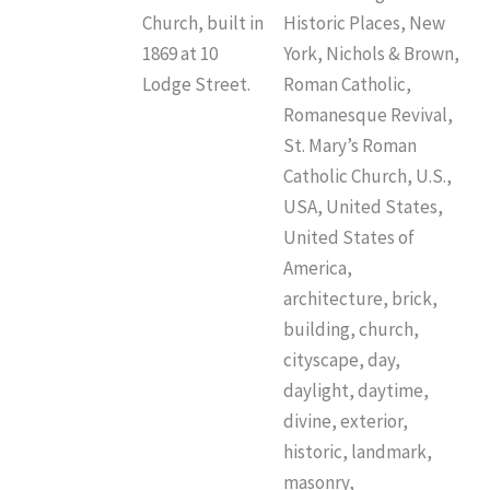
Church, built in
Historic Places, New
1869 at 10
York, Nichols & Brown,
Lodge Street.
Roman Catholic,
Romanesque Revival,
St. Mary’s Roman
Catholic Church, U.S.,
USA, United States,
United States of
America,
architecture, brick,
building, church,
cityscape, day,
daylight, daytime,
divine, exterior,
historic, landmark,
masonry,