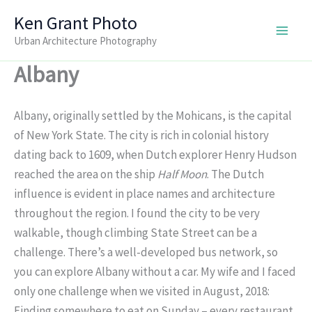
Skip
Ken Grant Photo
to
Urban Architecture Photography
content
Albany
Albany, originally settled by the Mohicans, is the capital
of New York State. The city is rich in colonial history
dating back to 1609, when Dutch explorer Henry Hudson
reached the area on the ship
Half Moon
. The Dutch
influence is evident in place names and architecture
throughout the region. I found the city to be very
walkable, though climbing State Street can be a
challenge. There’s a well-developed bus network, so
you can explore Albany without a car. My wife and I faced
only one challenge when we visited in August, 2018:
Finding somewhere to eat on Sunday – every restaurant