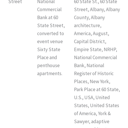
Street
National
60 State St., 60 State
Commercial
Street, Albany, Albany
Bank at 60
County, Albany
State Street,
architecture,
converted to
America, August,
event venue
Capital District,
Sixty State
Empire State, NRHP,
Place and
National Commercial
penthouse
Bank, National
apartments.
Register of Historic
Places, New York,
Park Place at 60 State,
U.S., USA, United
States, United States
of America, York &
Sawyer, adaptive