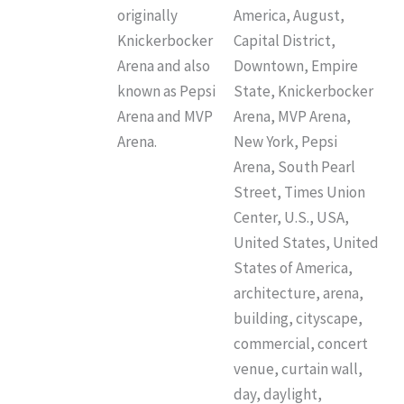
originally
America, August,
Knickerbocker
Capital District,
Arena and also
Downtown, Empire
known as Pepsi
State, Knickerbocker
Arena and MVP
Arena, MVP Arena,
Arena.
New York, Pepsi
Arena, South Pearl
Street, Times Union
Center, U.S., USA,
United States, United
States of America,
architecture, arena,
building, cityscape,
commercial, concert
venue, curtain wall,
day, daylight,