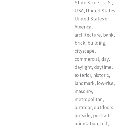
State Street, U.S.,
USA, United States,
United States of
America,
architecture, bank,
brick, building,
cityscape,
commercial, day,
daylight, daytime,
exterior, historic,
landmark, low-rise,
masonry,
metropolitan,
outdoor, outdoors,
outside, portrait
orientation, red,