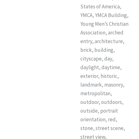
States of America,
YMCA, YMCA Building,
Young Men’s Christian
Association, arched
entry, architecture,
brick, building,
cityscape, day,
daylight, daytime,
exterior, historic,
landmark, masonry,
metropolitan,
outdoor, outdoors,
outside, portrait
orientation, red,
stone, street scene,
street view,