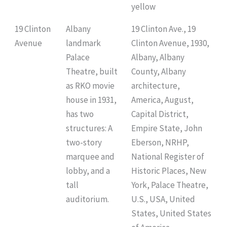
yellow
19 Clinton
Albany
19 Clinton Ave., 19
Avenue
landmark
Clinton Avenue, 1930,
Palace
Albany, Albany
Theatre, built
County, Albany
as RKO movie
architecture,
house in 1931,
America, August,
has two
Capital District,
structures: A
Empire State, John
two-story
Eberson, NRHP,
marquee and
National Register of
lobby, and a
Historic Places, New
tall
York, Palace Theatre,
auditorium.
U.S., USA, United
States, United States