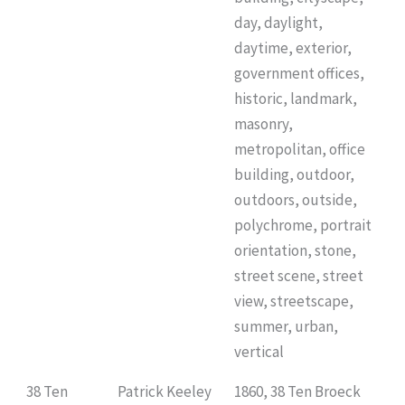
day, daylight,
daytime, exterior,
government offices,
historic, landmark,
masonry,
metropolitan, office
building, outdoor,
outdoors, outside,
polychrome, portrait
orientation, stone,
street scene, street
view, streetscape,
summer, urban,
vertical
38 Ten
Patrick Keeley
1860, 38 Ten Broeck