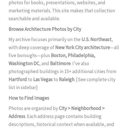
photos for books, presentations, websites, and
marketing materials. This site makes that collection
searchable and available.
Browse Architecture Photos by City
My archive focuses primarily on the
U.S. Northeast
,
with deep coverage of
New York City architecture
—all
five boroughs—plus
Boston, Philadelphia,
Washington DC
, and
Baltimore
. I’ve also
photographed buildings in 15+ additional cities from
Hartford
to
Las Vegas
to
Raleigh
. [See complete city
list in sidebar]
How to Find Images
Photos are organized by
City > Neighborhood >
Address
. Each address page contains building
descriptions, historical context when available, and