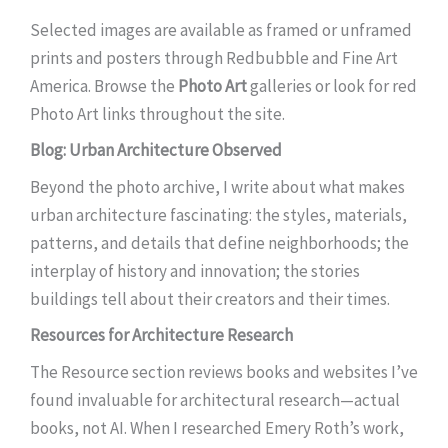
Selected images are available as framed or unframed
prints and posters through Redbubble and Fine Art
America. Browse the
Photo Art
galleries or look for red
Photo Art links throughout the site.
Blog: Urban Architecture Observed
Beyond the photo archive, I write about what makes
urban architecture fascinating: the styles, materials,
patterns, and details that define neighborhoods; the
interplay of history and innovation; the stories
buildings tell about their creators and their times.
Resources for Architecture Research
The Resource section reviews books and websites I’ve
found invaluable for architectural research—actual
books, not AI. When I researched Emery Roth’s work,