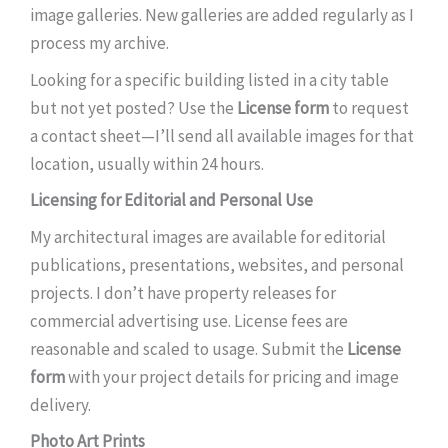
image galleries. New galleries are added regularly as I
process my archive.
Looking for a specific building listed in a city table
but not yet posted? Use the
License form
to request
a contact sheet—I’ll send all available images for that
location, usually within 24 hours.
Licensing for Editorial and Personal Use
My architectural images are available for editorial
publications, presentations, websites, and personal
projects. I don’t have property releases for
commercial advertising use. License fees are
reasonable and scaled to usage. Submit the
License
form
with your project details for pricing and image
delivery.
Photo Art Prints