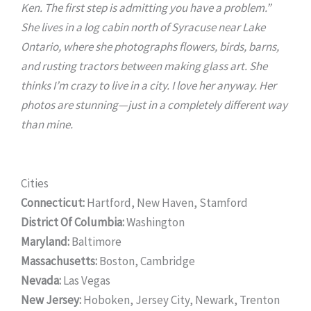
Ken. The first step is admitting you have a problem.”
She lives in a log cabin north of Syracuse near Lake
Ontario, where she photographs flowers, birds, barns,
and rusting tractors between making glass art. She
thinks I’m crazy to live in a city. I love her anyway. Her
photos are stunning—just in a completely different way
than mine.
Cities
Connecticut:
Hartford, New Haven, Stamford
District Of Columbia:
Washington
Maryland:
Baltimore
Massachusetts:
Boston, Cambridge
Nevada:
Las Vegas
New Jersey:
Hoboken, Jersey City, Newark, Trenton