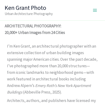
Skip
Ken Grant Photo
to
Urban Architecture Photography
content
ARCHITECTURAL PHOTOGRAPHY:
20,000+ Urban Images from 24 Cities
I’m Ken Grant, an architectural photographer with an
extensive collection of urban building images
spanning major American cities. Over the past decade,
I’ve photographed more than 20,000 structures—
from iconic landmarks to neighborhood gems—with
work featured in architectural books including
Andrew Alpern’s
Emery Roth’s New York Apartment
Buildings
(Abbeville Press, 2025).
Architects, authors, and publishers have licensed my