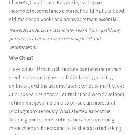
ChatGPT, Claude, and Perplexity each gave
incomplete, sometimes incorrect building lists. Good
old-fashioned books and archives remain essential.
(Note: As an Amazon Associate, I earn from qualifying
purchases of books I’ve personally used and
recommend.)
Why Cities?
I love cities.* Urban architecture contains more than
steel, stone, and glass—it holds history, artistry,
ambition, and the accumulated stories of multitudes.
After 40 years as a travel journalist and web developer,
retirement gave me time to pursue architectural
photography seriously. What started as posting
building photos on Facebook became something
more when architects and publishers started asking