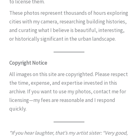
to license them.
These photos represent thousands of hours exploring
cities with my camera, researching building histories,
and curating what I believe is beautiful, interesting,
or historically significant in the urban landscape.
Copyright Notice
All images on this site are copyrighted. Please respect
the time, expense, and expertise invested in this
archive. If you want to use my photos, contact me for
licensing—my fees are reasonable and I respond
quickly.
*If you hear laughter, that’s my artist sister: “Very good,